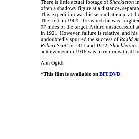
There is little actual footage of
Shackleton
in
often a shadowy figure at a distance, separa
This expedition was his second attempt at th
The first, in 1909 - for which he was knight
97 miles of the target. A third unsuccessful 
in 1921. However, failure is relative, and his 
undoubtedly spurred the success of
Roald A
Robert Scott
in 1911 and 1912.
Shackleton
's
achievement in 1916 was to return with all h
Ann Ogidi
*This film is available on
BFI DVD
.