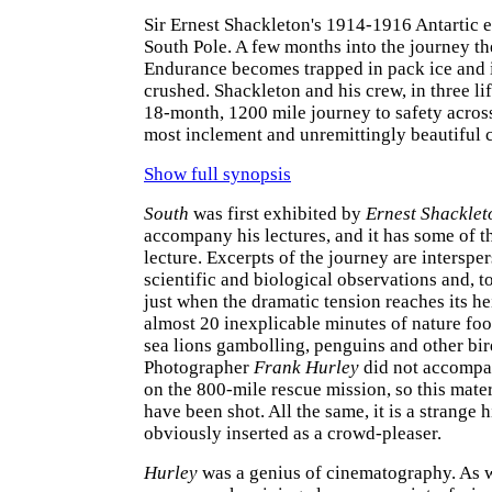
Sir Ernest Shackleton's 1914-1916 Antartic e
South Pole. A few months into the journey t
Endurance becomes trapped in pack ice and i
crushed. Shackleton and his crew, in three li
18-month, 1200 mile journey to safety across
most inclement and unremittingly beautiful c
Show full synopsis
South
was first exhibited by
Ernest Shacklet
accompany his lectures, and it has some of th
lecture. Excerpts of the journey are interspe
scientific and biological observations and, t
just when the dramatic tension reaches its he
almost 20 inexplicable minutes of nature fo
sea lions gambolling, penguins and other bir
Photographer
Frank Hurley
did not accomp
on the 800-mile rescue mission, so this mater
have been shot. All the same, it is a strange 
obviously inserted as a crowd-pleaser.
Hurley
was a genius of cinematography. As w