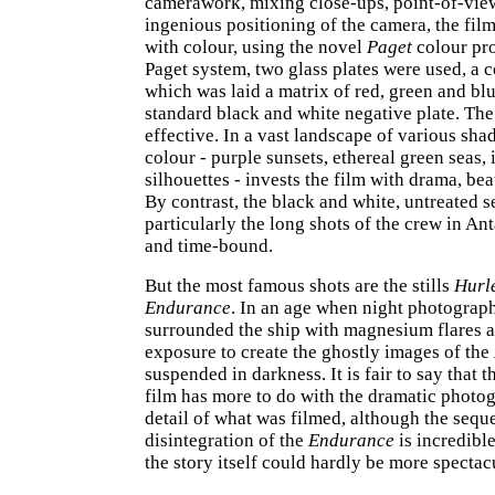
camerawork, mixing close-ups, point-of-vie
ingenious positioning of the camera, the film
with colour, using the novel
Paget
colour pro
Paget system, two glass plates were used, a 
which was laid a matrix of red, green and blue
standard black and white negative plate. The 
effective. In a vast landscape of various sha
colour - purple sunsets, ethereal green seas, 
silhouettes - invests the film with drama, be
By contrast, the black and white, untreated 
particularly the long shots of the crew in Ant
and time-bound.
But the most famous shots are the stills
Hurl
Endurance
. In an age when night photograph
surrounded the ship with magnesium flares 
exposure to create the ghostly images of the
suspended in darkness. It is fair to say that t
film has more to do with the dramatic photo
detail of what was filmed, although the sequ
disintegration of the
Endurance
is incredible
the story itself could hardly be more spectac