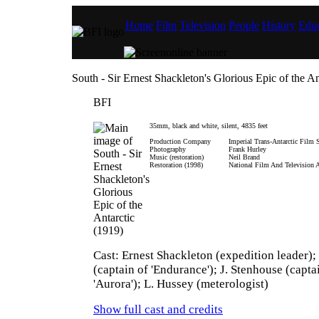
Home
Film
Television
People
History
Educ
South - Sir Ernest Shackleton's Glorious Epic of the An
BFI
35mm, black and white, silent, 4835 feet
Production Company
Imperial Trans-Antarctic Film 
Photography
Frank Hurley
Music (restoration)
Neil Brand
Restoration (1998)
National Film And Television 
Cast: Ernest Shackleton (expedition leader);
(captain of 'Endurance'); J. Stenhouse (capta
'Aurora'); L. Hussey (meterologist)
Show full cast and credits