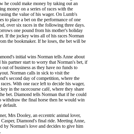
ow he could make money by taking out an
ing money on a series of races with the
easing the value of his wager. On Lumb's
s to place a bet on the performance of one
, over six races in the following three days.
orrows one pound from his mother's holiday
et. If the jockey wins all of his races Norman
rom the bookmaker. If he loses, the bet will be
ond's initial wins Norman tells Anne about
his partner start to worry that Norman's bet, if
em out of business as they have no funds to
out. Norman calls in sick to visit the
nd's second day of competition, where the
 races. With one race left to decide his wager,
key in the racecourse café, where they share
the bet. Diamond tells Norman that if he could
o withdraw the final horse then he would win
y default.
er, Mrs Dooley, an eccentric animal lover,
d Casper, Diamond's final ride. Meeting Anne,
d by Norman's love and decides to give him
.