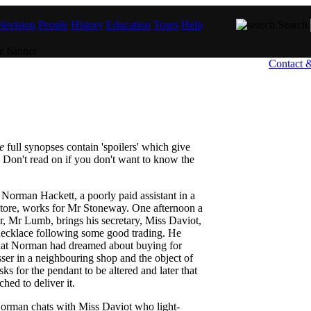
levision
People
History
Education
Tours
Help
Search
Contact 
e
full synopses contain 'spoilers' which give
 Don't read on if you don't want to know the
Norman Hackett, a poorly paid assistant in a
 store, works for Mr Stoneway. One afternoon a
, Mr Lumb, brings his secretary, Miss Daviot,
 necklace following some good trading. He
hat Norman had dreamed about buying for
er in a neighbouring shop and the object of
ks for the pendant to be altered and later that
hed to deliver it.
orman chats with Miss Daviot who light-