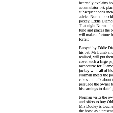
heartedly explains h
accumulator bet, plac
subsequent odds incr
advice Norman decide
jockey, Eddie Diamond
That night Norman b
fund and places the b
will make a fortune f
forfeit.
Buoyed by Eddie Diam
his bet. Mr Lumb and 
realised, will put th
cover such a large pay
racecourse for Diamo
jockey wins all of his
Norman meets the joc
cakes and talk about 
persuade the owner t
his earnings to date b
Norman visits the own
and offers to buy Ol
Mrs Dooley is touche
the horse as a present