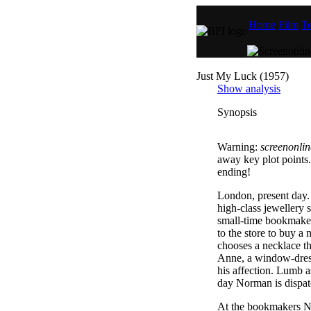
Home
Film
Te
Just My Luck (1957)
Show analysis
Synopsis
Warning:
screenonlin
away key plot points.
ending!
London, present day. 
high-class jewellery
small-time bookmaker
to the store to buy a
chooses a necklace t
Anne, a window-dress
his affection. Lumb as
day Norman is dispatc
At the bookmakers N