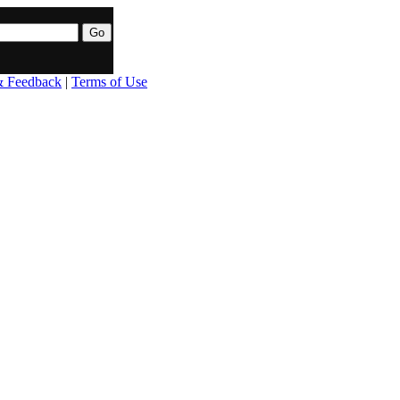
& Feedback
|
Terms of Use