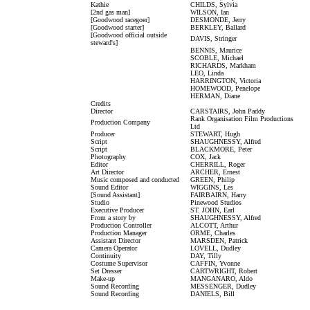
Kathie
CHILDS, Sylvia
[2nd gas man]
WILSON, Ian
[Goodwood racegoer]
DESMONDE, Jerry
[Goodwood starter]
BERKLEY, Ballard
[Goodwood official outside
DAVIS, Stringer
steward's]
BENNIS, Maurice
SCOBLE, Michael
RICHARDS, Markham
LEO, Linda
HARRINGTON, Victoria
HOMEWOOD, Penelope
HERMAN, Diane
Credits
Director
CARSTAIRS, John Paddy
Rank Organisation Film Productions
Production Company
Ltd
Producer
STEWART, Hugh
Script
SHAUGHNESSY, Alfred
Script
BLACKMORE, Peter
Photography
COX, Jack
Editor
CHERRILL, Roger
Art Director
ARCHER, Ernest
Music composed and conducted
GREEN, Philip
Sound Editor
WIGGINS, Les
[Sound Assistant]
FAIRBAIRN, Harry
Studio
Pinewood Studios
Executive Producer
ST. JOHN, Earl
From a story by
SHAUGHNESSY, Alfred
Production Controller
ALCOTT, Arthur
Production Manager
ORME, Charles
Assistant Director
MARSDEN, Patrick
Camera Operator
LOVELL, Dudley
Continuity
DAY, Tilly
Costume Supervisor
CAFFIN, Yvonne
Set Dresser
CARTWRIGHT, Robert
Make-up
MANGANARO, Aldo
Sound Recording
MESSENGER, Dudley
Sound Recording
DANIELS, Bill