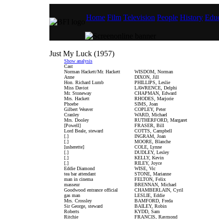
Home
Film
Television
People
History
Educ
Just My Luck (1957)
Show analysis
Cast
Norman Hackett/Mr. Hackett
WISDOM, Norman
Anne
DIXON, Jill
Hon. Richard Lumb
PHILLIPS, Leslie
Miss Daviot
LAWRENCE, Delphi
Mr. Stoneway
CHAPMAN, Edward
Mrs. Hackett
RHODES, Marjorie
Phoebe
SIMS, Joan
Gilbert Weaver
COPLEY, Peter
Cranley
WARD, Michael
Mrs. Dooley
RUTHERFORD, Margaret
[Powell]
FRASER, Bill
Lord Beale, steward
COTTS, Campbell
[.]
INGRAM, Joan
[.]
MOORE, Blanche
[usherette]
COLE, Lynne
[.]
DUDLEY, Lesley
[.]
KELLY, Kevin
[.]
RILEY, Joyce
Eddie Diamond
WISE, Vic
tea bar attendant
STONE, Marianne
man in cinema
FELTON, Felix
masseur
BRENNAN, Michael
Goodwood entrance official
CHAMBERLAIN, Cyril
gas man
LESLIE, Eddie
Mrs. Crossley
BAMFORD, Freda
Sir George, steward
BAILEY, Robin
Roberts
KYDD, Sam
Ritchie
FRANCIS, Raymond