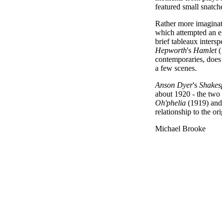
featured small snatche
Rather more imagina
which attempted an ei
brief tableaux intersp
Hepworth
's
Hamlet
(
contemporaries, does 
a few scenes.
Anson Dyer
's
Shakes
about 1920 - the two (
Oh'phelia
(1919) an
relationship to the o
Michael Brooke