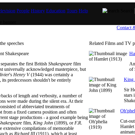
levision
People
History
Education
Tours
Help
Search
Contact 
the speeches
Related Films and TV 
Ha
separates the first British
Shakespeare
film
An
rst universally acknowledged masterpiece, but
of
ivier
's
Henry V
(1944) was certainly a
King 
 its predecessors shouldn't be entirely
Sir H
stars 
wbacks of length and verbosity, a number of
Shake
ns were made during the silent era. At their
consisted of abbreviated treatments of
Oh'phel
ot from a fixed camera position and often
rrent stage productions - a good example being
Cut-out
Shakespeare
film,
King John
(1899), or
F.R.
Hamlet 
ore extensive compilations of memorable
animat
such as
Richard III
(1911), which at least