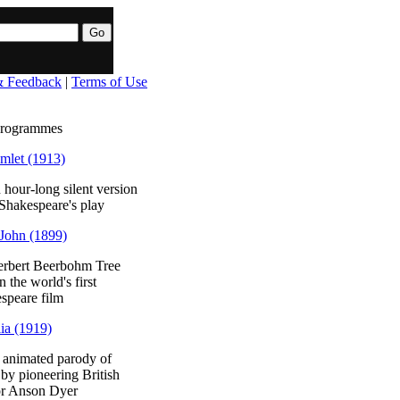
& Feedback
|
Terms of Use
programmes
mlet (1913)
 hour-long silent version
 Shakespeare's play
John (1899)
erbert Beerbohm Tree
in the world's first
speare film
ia (1919)
 animated parody of
by pioneering British
or Anson Dyer