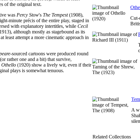
s of the original text.
Othe
tive was
Percy Stow
's
The Tempest
(1908),
Cut-
ght-minute précis of the entire play, staged in
Brit
ersed with explanatory intertitles, while
Cecil
1913), although mostly as stagebound as its
at least attempt a more cinematic approach in
peare
-sourced cartoons were produced round
or rather one and a bit) that survive,
d
Othello
(1920) show a lively wit, even if their
riginal plays is somewhat tenuous.
Temp
A wi
Shak
sile
Related Collections