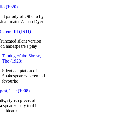
llo (1920)
out parody of Othello by
ish animator Anson Dyer
Richard III (1911)
Truncated silent version
of Shakespeare's play
Taming of the Shrew,
The (1923)
Silent adaptation of
Shakespeare's perennial
favourite
est, The (1908)
tty, stylish precis of
espeare's play told in
nt tableaux