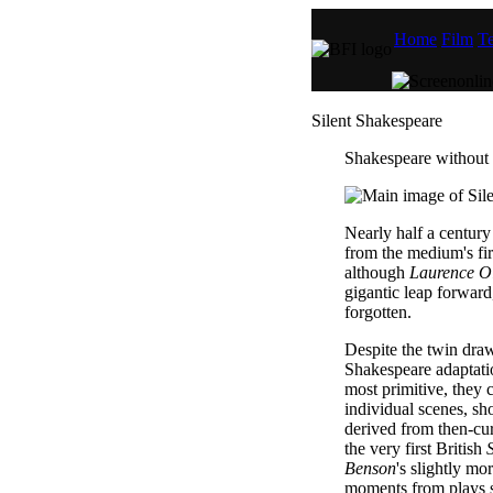
Home
Film
Te
Silent Shakespeare
Shakespeare without 
Nearly half a century 
from the medium's fi
although
Laurence Ol
gigantic leap forward,
forgotten.
Despite the twin dra
Shakespeare adaptatio
most primitive, they 
individual scenes, sh
derived from then-cu
the very first British
Benson
's slightly m
moments from plays 