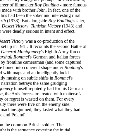
career of filmmaker
Roy Boulting
- more famous
res made with brother
John
. In fact, one of the
films had been the sober and interesting rural
rth
(1938). But alongside
Roy Boulting
's later,
s,
Desert Victory
,
Tunisian Victory
(1943) and
 were deadly serious in intent and effect.
esert Victory
was a co-production of the
st set up in 1941. It recounts the second Battle of
h
General Montgomery
's Eighth Army forced
arshall Rommel
's German and Italian forces.
t by frontline cameraman (and some captured
e honed into coherent shape under
Boulting
's
 with maps and an intelligently lucid
ly musing on subtle shifts in
Rommel
's
he narration betrays the same grudging
gomery
himself reputedly had for his German
e, the Axis forces are treated with matter-of-
ity or regret is wasted on them. For every
y there were five on the enemy side:
 machine-gunned, they tasted what they had
e and Poland'.
on the common British soldier. The
ght is the sequence covering the initial