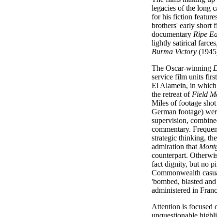
legacies of the long 
for his fiction featu
brothers' early short 
documentary
Ripe Ea
lightly satirical farce
Burma Victory
(1945)
The Oscar-winning
D
service film units fir
El Alamein, in whic
the retreat of
Field M
Miles of footage sho
German footage) wer
supervision, combined
commentary. Frequent
strategic thinking, t
admiration that
Mont
counterpart. Otherwis
fact dignity, but no p
Commonwealth casualt
'bombed, blasted and
administered in Franc
Attention is focused 
unquestionable highli