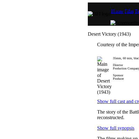
Home
Film
Te
Desert Victory (1943)
Courtesy of the Imp
35mm, 60 min, blac
Director
Production Compan
Sponsor
Producer
Show full cast and cr
The story of the Batt
reconstructed.
Show full synopsis
The films making up