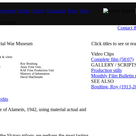
levision
People
History
Education
Tours
Help
Search
Contact 
erial War Museum
Click titles to see or r
Video Clips
k & white
Complete film (58:07)
Roy Boulting
GALLERY / SCRIPTS
y
Army Film Unit;
Production stills
RAF Film Production Unit
Ministry of Information
Monthly Film Bulletin 
David MacDonald
SEE ALSO
Boulting, Roy (1913-2
edits
le of Alamein, 1942, using material actual and
 the
Victory
trilogy are perhaps the most lasting