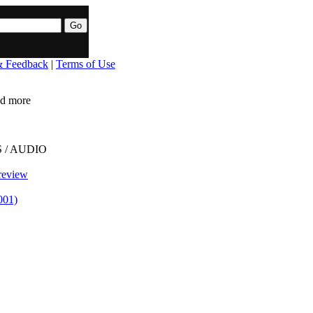
& Feedback
|
Terms of Use
ead more
 / AUDIO
review
001)