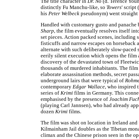
The title character in
Dr. No
(d. Terence You
distinctly Fu Manchu-like, so
Towers
' script
his
Peter Welbeck
pseudonym) went straight t
Handled with customary gusto and panache 
Sharp
, the film eventually resolves itself in
set pieces. Action packed scenes, including s
fisticuffs and narrow escapes on horseback 
alternate with such deliberately slow-paced 
eerily silent execution which opens the film 
discovery of the devastated town of Fleetwic
thousands of murdered inhabitants. The film 
elaborate assassination methods, secret pas
underground lairs that were typical of
Rohm
contemporary
Edgar Wallace
, who inspired 
series of
Krimi
films in Germany. This connec
emphasised by the presence of
Joachim Fuc
(playing Carl Jannsen), who had already app
dozen
Krimi
films.
The film was shot on location in Ireland an
Kilmainham Jail doubles as the Tibetan mona
climax and the Chinese prison seen in the o