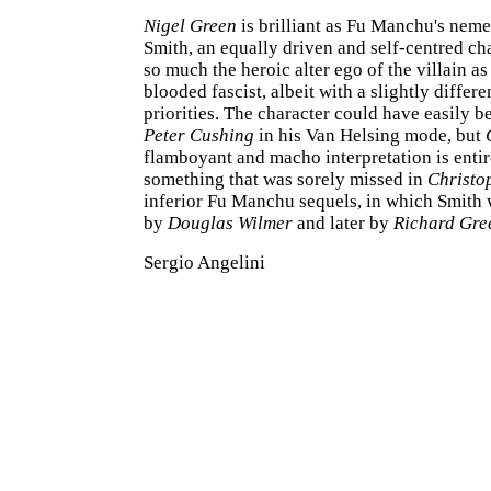
Nigel Green
is brilliant as Fu Manchu's nem
Smith, an equally driven and self-centred cha
so much the heroic alter ego of the villain as
blooded fascist, albeit with a slightly differe
priorities. The character could have easily 
Peter Cushing
in his Van Helsing mode, but
flamboyant and macho interpretation is entir
something that was sorely missed in
Christo
inferior Fu Manchu sequels, in which Smith w
by
Douglas Wilmer
and later by
Richard Gre
Sergio Angelini