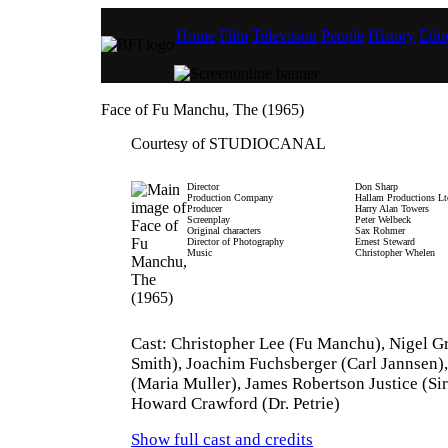
Home
Film
Television
People
History
Educ
Face of Fu Manchu, The (1965)
Courtesy of STUDIOCANAL
Director
Don Sharp
Production Company
Hallam Productions Lt
Producer
Harry Alan Towers
Screenplay
Peter Welbeck
Original characters
Sax Rohmer
Director of Photography
Ernest Steward
Music
Christopher Whelen
Cast: Christopher Lee (Fu Manchu), Nigel G
Smith), Joachim Fuchsberger (Carl Jannsen)
(Maria Muller), James Robertson Justice (Sir
Howard Crawford (Dr. Petrie)
Show full cast and credits