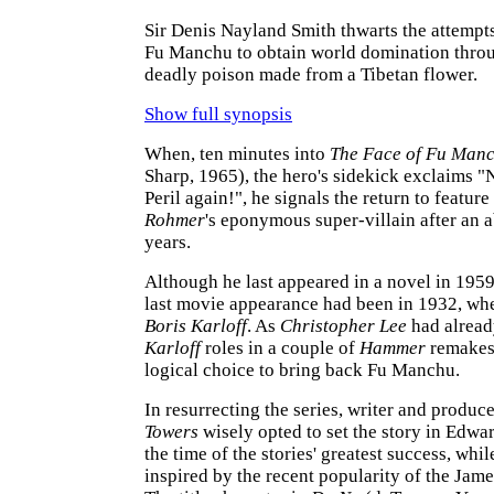
Sir Denis Nayland Smith thwarts the attempts
Fu Manchu to obtain world domination throu
deadly poison made from a Tibetan flower.
Show full synopsis
When, ten minutes into
The Face of Fu Man
Sharp, 1965), the hero's sidekick exclaims "
Peril again!", he signals the return to feature
Rohmer
's eponymous super-villain after an a
years.
Although he last appeared in a novel in 1959,
last movie appearance had been in 1932, wh
Boris Karloff
. As
Christopher Lee
had alread
Karloff
roles in a couple of
Hammer
remakes,
logical choice to bring back Fu Manchu.
In resurrecting the series, writer and produc
Towers
wisely opted to set the story in Edwa
the time of the stories' greatest success, whil
inspired by the recent popularity of the Jam