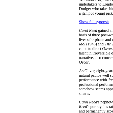
undertakers to Londo
Dodger who takes him
a gang of young pick
Show full synopsis
Carol Reed
gained an 
basis of three post-wa
lives of orphans and 
Idol
(1948) and
The 
came to direct
Oliver
talent in irreversible 
narrative, also conce
Oscar
.
As Oliver, eight-yea
natural pathos well su
performance with
Ja
professional performa
somehow seems approp
smarts.
Carol Reed
's nephew
Reed
's portrayal is 
and permanently sco