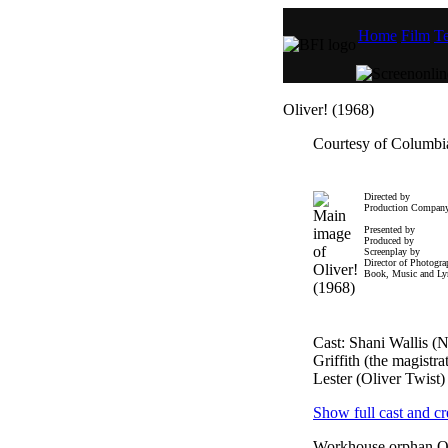
Home
Film
Te
Oliver! (1968)
Courtesy of Columbia
Directed by
Production Compan
Presented by
Produced by
Screenplay by
Director of Photogr
Book, Music and Lyr
Cast: Shani Wallis 
Griffith (the magistr
Lester (Oliver Twist)
Show full cast and cr
Workhouse orphan Ol