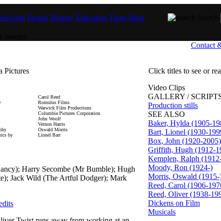
levision
People
History
Education
Tours
Help
Search
Contact 
 Pictures
Click titles to see or r
Video Clips
GALLERY / SCRIPTS
Carol Reed
y
Romulus Films
Production stills
Warwick Film Productions
SEE ALSO
Columbia Pictures Corporation
John Woolf
Baker, Hylda (1905-19
Vernon Harris
aphy
Oswald Morris
Bart, Lionel (1930-199
ics by
Lionel Bart
Box, John (1920-2005)
Griffith, Hugh (1912-1
Kemplen, Ralph (1912
Moody, Ron (1924-)
(Nancy); Harry Secombe (Mr Bumble); Hugh
Morris, Oswald (1915-
ate); Jack Wild (The Artful Dodger); Mark
Reed, Carol (1906-197
Reed, Oliver (1938-19
Dickens on Film
edits
Musicals
iver Twist runs away from working at an