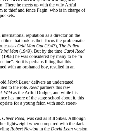
n. There he meets up with the wily Artful
 to thief and fence Fagin, who is in charge of
pockets.
international reputation as a director on the
r films that took as their focus the problematic
outcasts -
Odd Man Out
(1947),
The Fallen
Third Man
(1949). But by the time
Carol Reed
!
(1968) he was considered by many to be "a
decline". So it is perhaps fitting that this
rned with an orphaned boy, resulted in an
r-old
Mark Lester
delivers an understated,
ited to the role.
Reed
partners this raw
ck Wild
as the Artful Dodger, and while his
nce has more of the stage school about it, this
riate for a young felon with such street-
,
Oliver Reed
, was cast as Bill Sikes. Although
rather lightweight when compared with the dark
wling
Robert Newton
in the
David Lean
version