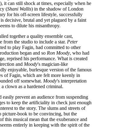
, it can still shock at times, especially when he
cy (
Shani Wallis
) in the shadow of London
ary for his off-screen lifestyle, successfully
s decisive, brutal and yet plagued by a faint
seems to dilute his misanthropy.
pulled together a quality ensemble cast,
e from the studio to include a star.
Peter
ed to play Fagin, had committed to other
 production began and so
Ron Moody
, who had
age, reprised his performance. What is created
direction and
Moody
's magician-like
dly enjoyable, burlesque version of the famous
es of Fagin, which are felt more keenly in
 rounded off somewhat.
Moody
's interpretation
a clown as a hardened criminal.
d easily prevent an audience from suspending
s to keep the artificiality in check just enough
terest to the story. The slums and streets of
oo picture-book to be convincing, but the
y of this musical mean that the exuberance and
 seems entirely in keeping with the spirit of the