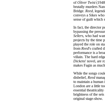
of
Oliver Twist
(1948)
brutally murders Nan
Bridge.
Reed
, legend
conveys a Sikes who i
sense of guilt which 
In fact, the director 
bypassing the pressur
Sellers
, who had want
projects by the time
played the role on st
from
Reed
's crafted 
performance is a broa
villain. The hard edg
Dickens
' novel, are
makes Fagin as much 
While the songs coul
disbelief,
Reed
manage
to maintain a human in
London are a little t
essential theatricalit
brightness of the sets
original stage-show.