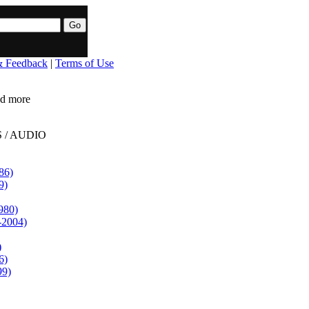
& Feedback
|
Terms of Use
ead more
 / AUDIO
86)
9)
980)
-2004)
)
6)
99)