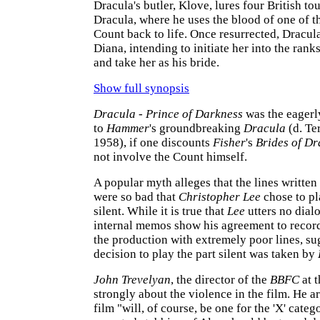
Dracula's butler, Klove, lures four British tou
Dracula, where he uses the blood of one of t
Count back to life. Once resurrected, Dracula 
Diana, intending to initiate her into the rank
and take her as his bride.
Show full synopsis
Dracula - Prince of Darkness
was the eagerl
to
Hammer
's groundbreaking
Dracula
(d. Te
1958), if one discounts
Fisher
's
Brides of Dr
not involve the Count himself.
A popular myth alleges that the lines written
were so bad that
Christopher Lee
chose to pl
silent. While it is true that
Lee
utters no dial
internal memos show his agreement to record 
the production with extremely poor lines, su
decision to play the part silent was taken by
John Trevelyan
, the director of the
BBFC
at t
strongly about the violence in the film. He a
film "will, of course, be one for the 'X' categ