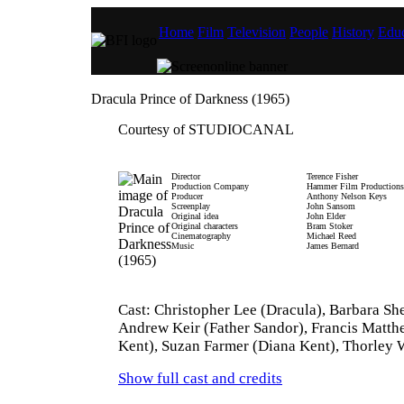
Home
Film
Television
People
History
Educ
Dracula Prince of Darkness (1965)
Courtesy of STUDIOCANAL
Director
Terence Fisher
Production Company
Hammer Film Productions
Producer
Anthony Nelson Keys
Screenplay
John Sansom
Original idea
John Elder
Original characters
Bram Stoker
Cinematography
Michael Reed
Music
James Bernard
Cast: Christopher Lee (Dracula), Barbara She
Andrew Keir (Father Sandor), Francis Matth
Kent), Suzan Farmer (Diana Kent), Thorley 
Show full cast and credits