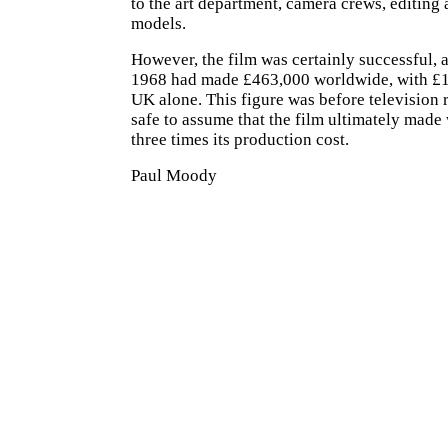
to the art department, camera crews, editing 
models.
However, the film was certainly successful,
1968 had made £463,000 worldwide, with £1
UK alone. This figure was before television re
safe to assume that the film ultimately made 
three times its production cost.
Paul Moody