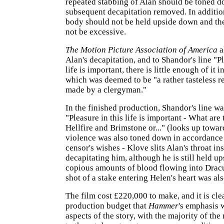
repeated stabbing of Alan should be toned d
subsequent decapitation removed. In addition
body should not be held upside down and th
not be excessive.
The Motion Picture Association of America
a
Alan's decapitation, and to Shandor's line "Pl
life is important, there is little enough of it i
which was deemed to be "a rather tasteless r
made by a clergyman."
In the finished production, Shandor's line w
"Pleasure in this life is important - What are 
Hellfire and Brimstone or..." (looks up towa
violence was also toned down in accordance
censor's wishes - Klove slits Alan's throat in
decapitating him, although he is still held u
copious amounts of blood flowing into Dracu
shot of a stake entering Helen's heart was a
The film cost £220,000 to make, and it is cle
production budget that
Hammer
's emphasis 
aspects of the story, with the majority of t