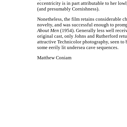
eccentricity is in part attributable to her lowl
(and presumably Cornishness).
Nonetheless, the film retains considerable c
novelty, and was successful enough to promp
About Men
(1954). Generally less well receiv
original cast, only Johns and Rutherford retu
attractive Technicolor photography, seen to b
some eerily lit undersea cave sequences.
Matthew Coniam