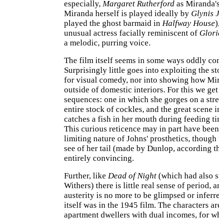
especially,
Margaret Rutherford
as Miranda's
Miranda herself is played ideally by
Glynis 
played the ghost barmaid in
Halfway House
)
unusual actress facially reminiscent of
Glor
a melodic, purring voice.
The film itself seems in some ways oddly co
Surprisingly little goes into exploiting the st
for visual comedy, nor into showing how Mi
outside of domestic interiors. For this we ge
sequences: one in which she gorges on a stre
entire stock of cockles, and the great scene 
catches a fish in her mouth during feeding ti
This curious reticence may in part have been
limiting nature of Johns' prosthetics, though 
see of her tail (made by Dunlop, according th
entirely convincing.
Further, like
Dead of Night
(which had also s
Withers) there is little real sense of period, 
austerity is no more to be glimpsed or inferr
itself was in the 1945 film. The characters are
apartment dwellers with dual incomes, for 