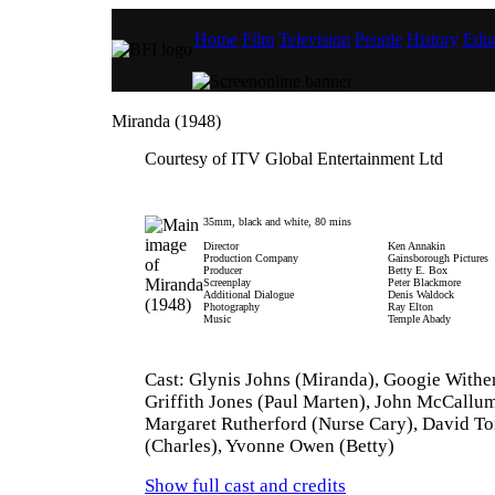
Home
Film
Television
People
History
Educ
Miranda (1948)
Courtesy of ITV Global Entertainment Ltd
35mm, black and white, 80 mins
Director
Ken Annakin
Production Company
Gainsborough Pictures
Producer
Betty E. Box
Screenplay
Peter Blackmore
Additional Dialogue
Denis Waldock
Photography
Ray Elton
Music
Temple Abady
Cast: Glynis Johns (Miranda), Googie Wither
Griffith Jones (Paul Marten), John McCallu
Margaret Rutherford (Nurse Cary), David T
(Charles), Yvonne Owen (Betty)
Show full cast and credits