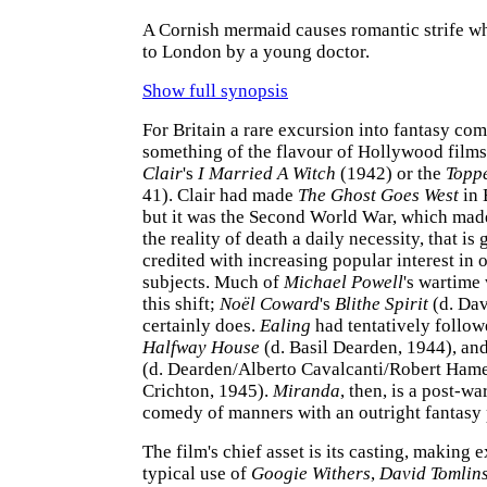
A Cornish mermaid causes romantic strife wh
to London by a young doctor.
Show full synopsis
For Britain a rare excursion into fantasy com
something of the flavour of Hollywood films
Clair
's
I Married A Witch
(1942) or the
Topp
41). Clair had made
The Ghost Goes West
in 
but it was the Second World War, which mad
the reality of death a daily necessity, that is
credited with increasing popular interest in 
subjects. Much of
Michael Powell
's wartime 
this shift;
Noël Coward
's
Blithe Spirit
(d. Dav
certainly does.
Ealing
had tentatively followe
Halfway House
(d. Basil Dearden, 1944), an
(d. Dearden/Alberto Cavalcanti/Robert Ham
Crichton, 1945).
Miranda
, then, is a post-w
comedy of manners with an outright fantasy
The film's chief asset is its casting, making 
typical use of
Googie Withers
,
David Tomlin