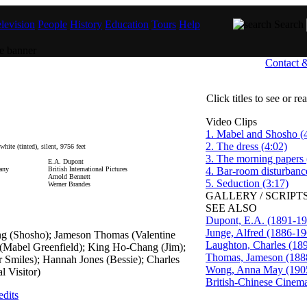
levision
People
History
Education
Tours
Help
Search
Contact 
Click titles to see or r
Video Clips
1. Mabel and Shosho (
2. The dress (4:02)
ite (tinted), silent, 9756 feet
3. The morning papers 
E.A. Dupont
any
British International Pictures
4. Bar-room disturbanc
Arnold Bennett
5. Seduction (3:17)
Werner Brandes
GALLERY / SCRIPTS
SEE ALSO
Dupont, E.A. (1891-19
Junge, Alfred (1886-19
g (Shosho); Jameson Thomas (Valentine
Laughton, Charles (18
 (Mabel Greenfield); King Ho-Chang (Jim);
Thomas, Jameson (188
r Smiles); Hannah Jones (Bessie); Charles
Wong, Anna May (190
l Visitor)
British-Chinese Cinem
edits