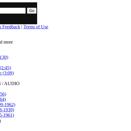
& Feedback
|
Terms of Use
ead more
4:30)
(2:45)
e (3:09)
 / AUDIO
56)
64)
99-1962)
8-1939)
5-1961)
a