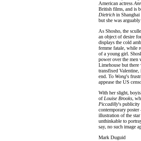
American actress
An
British films, and is
Dietrich
in Shanghai 
but she was arguably 
As Shosho, the scull
an object of desire fo
displays the cold amb
femme fatale, while re
of a young girl. Shos
power over the men w
Limehouse but there w
transfixed Valentine, 
end. To
Wong
's frus
appease the US censo
With her slight, boyi
of
Louise Brooks
, wh
Piccadilly
's publici
contemporary poster - 
illustration of the st
unthinkable to portra
say, no such image ap
Mark Duguid