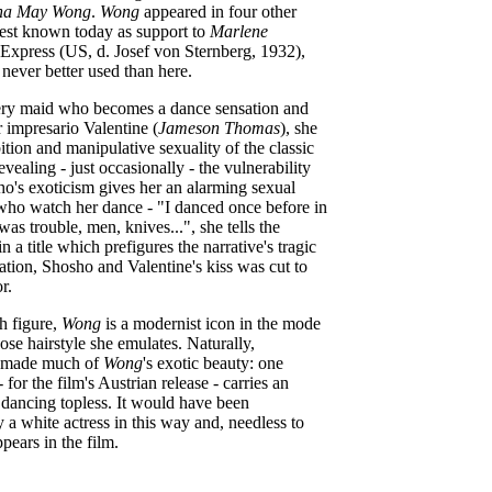
na May Wong
.
Wong
appeared in four other
 best known today as support to
Marlene
Express (US, d. Josef von Sternberg, 1932),
never better used than here.
ery maid who becomes a dance sensation and
r impresario Valentine (
Jameson Thomas
), she
ition and manipulative sexuality of the classic
vealing - just occasionally - the vulnerability
ho's exoticism gives her an alarming sexual
ho watch her dance - "I danced once before in
as trouble, men, knives...", she tells the
in a title which prefigures the narrative's tragic
tration, Shosho and Valentine's kiss was cut to
r.
sh figure,
Wong
is a modernist icon in the mode
ose hairstyle she emulates. Naturally,
ty made much of
Wong
's exotic beauty: one
for the film's Austrian release - carries an
ar dancing topless. It would have been
y a white actress in this way and, needless to
pears in the film.