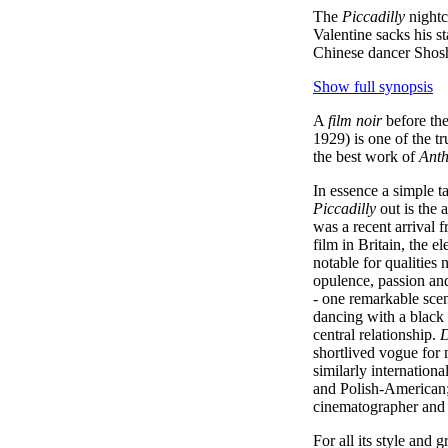
The
Piccadilly
nightc
Valentine sacks his st
Chinese dancer Shosho
Show full synopsis
A
film noir
before the
1929) is one of the tr
the best work of
Anth
In essence a simple t
Piccadilly
out is the 
was a recent arrival
film in Britain, the e
notable for qualities n
opulence, passion and
- one remarkable sce
dancing with a black 
central relationship.
D
shortlived vogue for 
similarly internationa
and Polish-American; 
cinematographer and d
For all its style and g