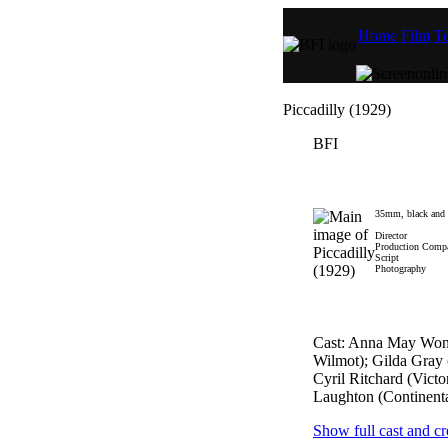
Home
Film
Te
Piccadilly (1929)
BFI
35mm, black and wh
Director
Production Comp
Script
Photography
Cast: Anna May Won
Wilmot); Gilda Gray
Cyril Ritchard (Victo
Laughton (Continenta
Show full cast and cr