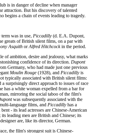
lub is in danger of decline when manager
ar attraction. But his discovery of talented
 begins a chain of events leading to tragedy.
 term was in use,
Piccadilly
(d. E.A. Dupont,
ue greats of British silent films, on a par with
ony Asquith
or
Alfred Hitchcock
in the period.
ale of ambition, desire and jealousy, what marks
astonishing confidence of its direction.
Dupont
 from Germany, who had made just one previous
legant
Moulin Rouge
(1928), and
Piccadilly
is
ot typically associated with British silent films:
 a surprisingly direct approach to issues of race
ne has a white woman expelled from a bar for
man, mirroring the social taboo of the film's
upont
was subsequently associated with the
multi-language films, and
Piccadilly
has a
l bent - its lead actresses are Chinese-American
its leading men are British and Chinese; its
esigner are, like its director, German.
race, the film's strongest suit is Chinese-