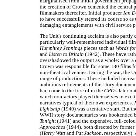
marginalised from initial government propag
the creation of Crown cemented the central pl
filmmakers thereafter. Initial producer
Ian D
to have successfully steered its course so as 
damaging entanglements with civil service po
The Unit's continuing acclaim is also partly 
particularly well-remembered individual film
Humphrey Jennings
pieces such as
Words for
and
Listen to Britain
(1942). These have rath
overshadowed the output as a whole: over a 
Crown was responsible for some 130 films f
non-theatrical venues. During the war, the U
range of productions. These included increa
ambitious refinements of the 'story document
had come to the fore of in the
GPO
's later ou
which non-actors played themselves in exciti
narratives typical of their own experiences.
Lightship
(1940) was a tentative start. But t
WWII story documentaries was bookended 
Tonight
(1941) and the expensive, full-colo
Approaches
(1944), both directed by former
(
Harry Watt
and
Pat Jackson
, respectively).