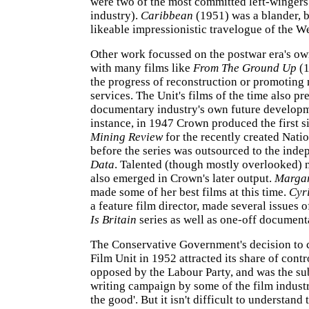
were two of the most committed left-wingers 
industry).
Caribbean
(1951) was a blander, 
likeable impressionistic travelogue of the We
Other work focussed on the postwar era's own
with many films like
From The Ground Up
(1
the progress of reconstruction or promoting
services. The Unit's films of the time also pr
documentary industry's own future developm
instance, in 1947 Crown produced the first si
Mining Review
for the recently created Nati
before the series was outsourced to the inde
Data
. Talented (though mostly overlooked)
also emerged in Crown's later output.
Marga
made some of her best films at this time.
Cyr
a feature film director, made several issues o
Is Britain
series as well as one-off document
The Conservative Government's decision to 
Film Unit in 1952 attracted its share of contr
opposed by the Labour Party, and was the subj
writing campaign by some of the film industr
the good'. But it isn't difficult to understand 