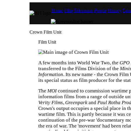
Home
Film
Television
People
History
Educ
Crown Film Unit
Film Unit
A few months into World War Two, the
GPO 
transferred to the Films Division of the
Minis
Information
. Its new name - the Crown Film U
its special status as film producer for the state
The
MOI
continued to commission wartime 
information films from a range of outside un
Verity Films
,
Greenpark
and
Paul Rotha Pro
Crown's output occupies a special place in th
wartime film. This is partly because it was ce
continuation of the pre-war 'documentary m
the era of war. The 'movement' had been rela