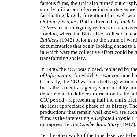
famous films, the Unit also turned out crisply
strictly utilitarian information shorts - as we
fascinating, largely forgotten films well wort
Ordinary People
(1941), directed by
Jack Le
Holmes
, is an intriguing recreation of an av
London, where the Blitz affects all social cl
Builders
(1942) belongs to the strain of war
documentaries that begin looking ahead to a
in which wartime collective effort could be t
transforming society.
In 1946, the
MOI
was closed, replaced by th
of Information
, for which Crown continued t
Crucially, the
COI
was not itself a governme
but rather a central agency sponsored by n
departments to deliver information to the pu
COI
period - representing half the unit's life
the least appreciated phase of its history. Th
productions that remain well known are such
films as the interesting
A Defeated People
(1
unimpressive
The Cumberland Story
(1947).
Yet the other work of the time deserves to be