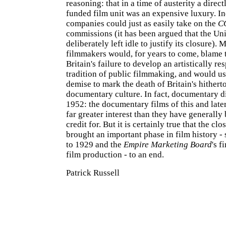
reasoning: that in a time of austerity a dire
funded film unit was an expensive luxury. I
companies could just as easily take on the
C
commissions (it has been argued that the Un
deliberately left idle to justify its closure). 
filmmakers would, for years to come, blame t
Britain's failure to develop an artistically re
tradition of public filmmaking, and would u
demise to mark the death of Britain's hithert
documentary culture. In fact, documentary di
1952: the documentary films of this and late
far greater interest than they have generally
credit for. But it is certainly true that the clo
brought an important phase in film history -
to 1929 and the
Empire Marketing Board
's f
film production - to an end.
Patrick Russell