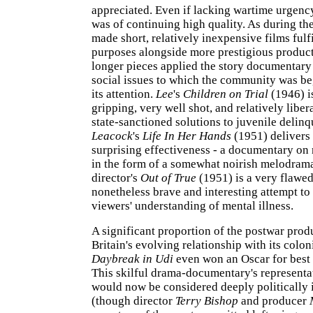
appreciated. Even if lacking wartime urgency
was of continuing high quality. As during the
made short, relatively inexpensive films fulfi
purposes alongside more prestigious produc
longer pieces applied the story documentary
social issues to which the community was be
its attention.
Lee
's
Children on Trial
(1946) is
gripping, very well shot, and relatively liber
state-sanctioned solutions to juvenile delin
Leacock
's
Life In Her Hands
(1951) delivers 
surprising effectiveness - a documentary on 
in the form of a somewhat noirish melodram
director's
Out of True
(1951) is a very flawed
nonetheless brave and interesting attempt t
viewers' understanding of mental illness.
A significant proportion of the postwar produ
Britain's evolving relationship with its colon
Daybreak in Udi
even won an Oscar for best
This skilful drama-documentary's representa
would now be considered deeply politically 
(though director
Terry Bishop
and producer