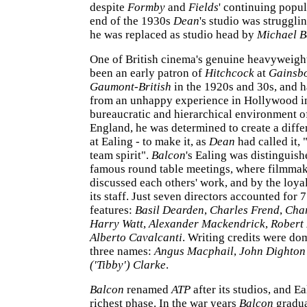
despite
Formby
and
Fields
' continuing popul
end of the 1930s
Dean
's studio was struggli
he was replaced as studio head by
Michael B
One of British cinema's genuine heavyweigh
been an early patron of
Hitchcock
at
Gainsb
Gaumont-British
in the 1920s and 30s, and h
from an unhappy experience in Hollywood i
bureaucratic and hierarchical environment 
England, he was determined to create a diff
at Ealing - to make it, as
Dean
had called it, 
team spirit".
Balcon
's Ealing was distinguish
famous round table meetings, where filmmak
discussed each others' work, and by the loyalt
its staff. Just seven directors accounted for 7
features:
Basil Dearden
,
Charles Frend
,
Char
Harry Watt
,
Alexander Mackendrick
,
Robert
Alberto Cavalcanti
. Writing credits were do
three names:
Angus Macphail
,
John Dighto
('Tibby') Clarke
.
Balcon
renamed
ATP
after its studios, and Ea
richest phase. In the war years
Balcon
gradua