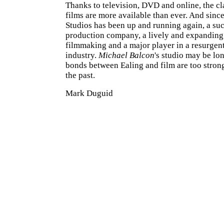
Thanks to television, DVD and online, the cl
films are more available than ever. And sinc
Studios has been up and running again, a su
production company, a lively and expanding 
filmmaking and a major player in a resurgent
industry.
Michael Balcon
's studio may be lo
bonds between Ealing and film are too strong 
the past.
Mark Duguid