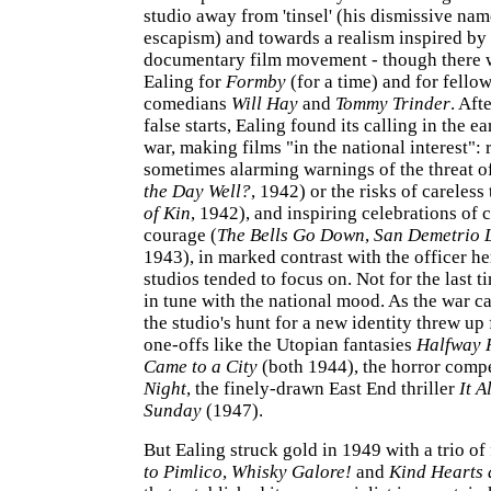
studio away from 'tinsel' (his dismissive name
escapism) and towards a realism inspired by
documentary film movement - though there w
Ealing for
Formby
(for a time) and for fello
comedians
Will Hay
and
Tommy Trinder
. Aft
false starts, Ealing found its calling in the ea
war, making films "in the national interest":
sometimes alarming warnings of the threat of
the Day Well?
, 1942) or the risks of careless 
of Kin
, 1942), and inspiring celebrations of 
courage (
The Bells Go Down
,
San Demetrio 
1943), in marked contrast with the officer he
studios tended to focus on. Not for the last t
in tune with the national mood. As the war ca
the studio's hunt for a new identity threw up
one-offs like the Utopian fantasies
Halfway 
Came to a City
(both 1944), the horror com
Night
, the finely-drawn East End thriller
It 
Sunday
(1947).
But Ealing struck gold in 1949 with a trio of
to Pimlico
,
Whisky Galore!
and
Kind Hearts 