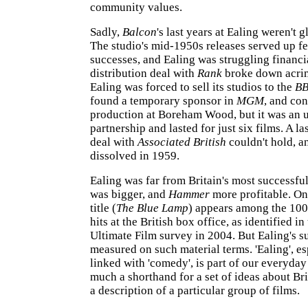
community values.
Sadly,
Balcon
's last years at Ealing weren't 
The studio's mid-1950s releases served up f
successes, and Ealing was struggling financia
distribution deal with
Rank
broke down acri
Ealing was forced to sell its studios to the
B
found a temporary sponsor in
MGM
, and co
production at Boreham Wood, but it was an 
partnership and lasted for just six films. A l
deal with
Associated British
couldn't hold, a
dissolved in 1959.
Ealing was far from Britain's most successfu
was bigger, and
Hammer
more profitable. On
title (
The Blue Lamp
) appears among the 100
hits at the British box office, as identified in
Ultimate Film survey in 2004. But Ealing's s
measured on such material terms. 'Ealing', e
linked with 'comedy', is part of our everyday
much a shorthand for a set of ideas about Brit
a description of a particular group of films.