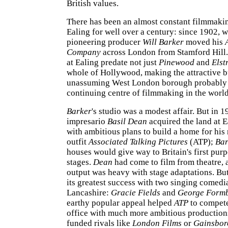
British values.
There has been an almost constant filmmaki
Ealing for well over a century: since 1902, 
pioneering producer
Will Barker
moved his
Company
across London from Stamford Hill.
at Ealing predate not just
Pinewood
and
Elst
whole of Hollywood, making the attractive b
unassuming West London borough probably 
continuing centre of filmmaking in the world
Barker
's studio was a modest affair. But in 1
impresario
Basil Dean
acquired the land at 
with ambitious plans to build a home for hi
outfit
Associated Talking Pictures
(ATP);
Bar
houses would give way to Britain's first pur
stages.
Dean
had come to film from theatre, 
output was heavy with stage adaptations. But
its greatest success with two singing comed
Lancashire:
Gracie Fields
and
George Form
earthy popular appeal helped
ATP
to compete
office with much more ambitious productions
funded rivals like
London Films
or
Gainsbor