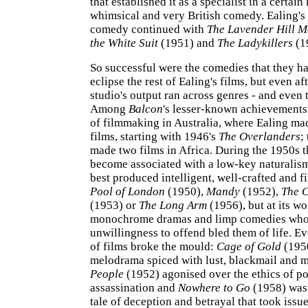
that established it as a specialist in a certain
whimsical and very British comedy. Ealing's
comedy continued with
The Lavender Hill 
the White Suit
(1951) and
The Ladykillers
(1
So successful were the comedies that they h
eclipse the rest of Ealing's films, but even af
studio's output ran across genres - and even t
Among
Balcon
's lesser-known achievements 
of filmmaking in Australia, where Ealing ma
films, starting with 1946's
The Overlanders
;
made two films in Africa. During the 1950s 
become associated with a low-key naturalism,
best produced intelligent, well-crafted and f
Pool of London
(1950),
Mandy
(1952),
The C
(1953) or
The Long Arm
(1956), but at its wo
monochrome dramas and limp comedies wh
unwillingness to offend bled them of life. Ev
of films broke the mould:
Cage of Gold
(1950
melodrama spiced with lust, blackmail and 
People
(1952) agonised over the ethics of pol
assassination and
Nowhere to Go
(1958) was 
tale of deception and betrayal that took issue