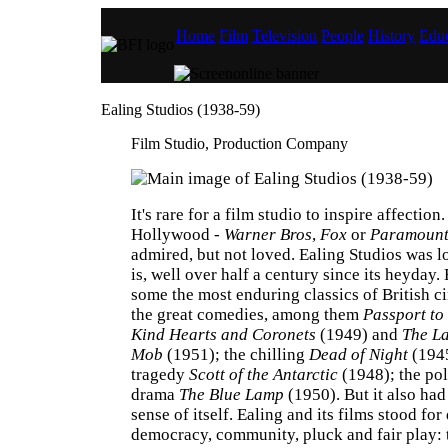
Home
Film
Television
People
History
Educ
Ealing Studios (1938-59)
Film Studio, Production Company
It's rare for a film studio to inspire affection
Hollywood -
Warner Bros
,
Fox
or
Paramoun
admired, but not loved. Ealing Studios was lov
is, well over half a century since its heyday.
some the most enduring classics of British c
the great comedies, among them
Passport to
Kind Hearts and Coronets
(1949) and
The La
Mob
(1951); the chilling
Dead of Night
(1945
tragedy
Scott of the Antarctic
(1948); the pol
drama
The Blue Lamp
(1950). But it also had
sense of itself. Ealing and its films stood for
democracy, community, pluck and fair play: t