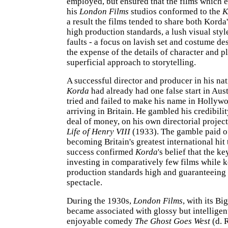
employed, but ensured that the films which
his
London Films
studios conformed to the
K
a result the films tended to share both Korda'
high production standards, a lush visual styl
faults - a focus on lavish set and costume des
the expense of the details of character and pl
superficial approach to storytelling.
A successful director and producer in his na
Korda
had already had one false start in Aus
tried and failed to make his name in Hollyw
arriving in Britain. He gambled his credibilit
deal of money, on his own directorial projec
Life of Henry VIII
(1933). The gamble paid of
becoming Britain's greatest international hit t
success confirmed
Korda
's belief that the k
investing in comparatively few films while 
production standards high and guaranteeing
spectacle.
During the 1930s,
London Films
, with its Bi
became associated with glossy but intelligent
enjoyable comedy
The Ghost Goes West
(d. R