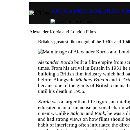
Home
Film
Television
People
History
Educ
Alexander Korda and London Films
Britain's greatest film mogul of the 1930s and 194
Alexander Korda
built a film empire from scr
times. From his arrival in Britain in 1931 he 
building a British film industry which had ba
before. Alongside
Michael Balcon
and
J. Ar
became one of the giants of British cinema 
until his death in 1956.
Korda
was a larger than life figure, an intell
educated man of immense personal charm wh
cinema. Unlike
Balcon
and
Rank
, he was a d
and had strong views on how films should b
habit of interfering often infuriated the direc