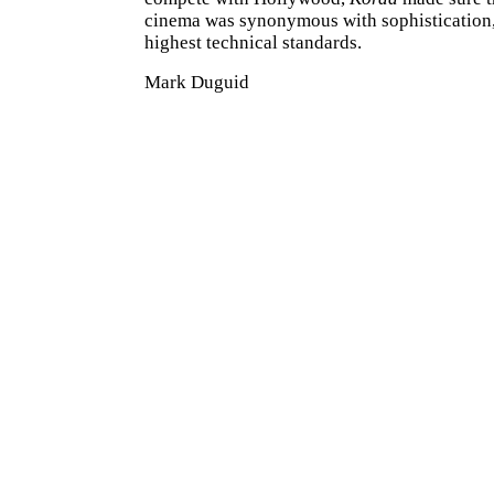
cinema was synonymous with sophistication,
highest technical standards.
Mark Duguid