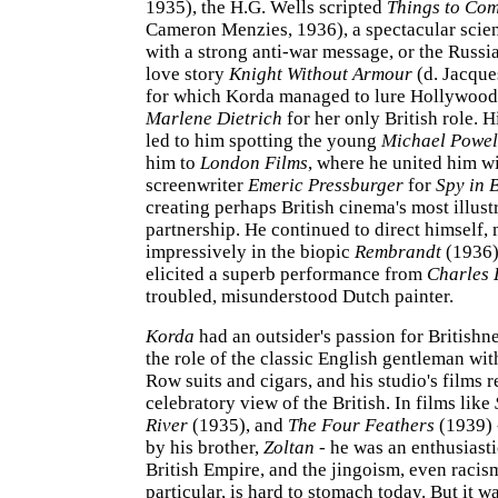
1935), the H.G. Wells scripted
Things to Co
Cameron Menzies, 1936), a spectacular scien
with a strong anti-war message, or the Russ
love story
Knight Without Armour
(d. Jacque
for which Korda managed to lure Hollywood
Marlene Dietrich
for her only British role. H
led to him spotting the young
Michael Powel
him to
London Films
, where he united him w
screenwriter
Emeric Pressburger
for
Spy in 
creating perhaps British cinema's most illust
partnership. He continued to direct himself,
impressively in the biopic
Rembrandt
(1936)
elicited a superb performance from
Charles 
troubled, misunderstood Dutch painter.
Korda
had an outsider's passion for Britishn
the role of the classic English gentleman wit
Row suits and cigars, and his studio's films r
celebratory view of the British. In films like
River
(1935), and
The Four Feathers
(1939) 
by his brother,
Zoltan
- he was an enthusiasti
British Empire, and the jingoism, even racis
particular, is hard to stomach today. But it w