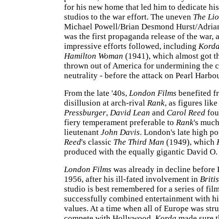
for his new home that led him to dedicate h
studios to the war effort. The uneven
The Li
Michael Powell/Brian Desmond Hurst/Adrian
was the first propaganda release of the war,
impressive efforts followed, including
Kord
Hamilton Woman
(1941), which almost got t
thrown out of America for undermining the c
neutrality - before the attack on Pearl Harbo
From the late '40s,
London Films
benefited f
disillusion at arch-rival
Rank
, as figures lik
Pressburger
,
David Lean
and
Carol Reed
fo
fiery temperament preferable to
Rank
's much
lieutenant
John Davis
. London's late high p
Reed
's classic
The Third Man
(1949), which
produced with the equally gigantic David O.
London Films
was already in decline before 
1956, after his ill-fated involvement in
Briti
studio is best remembered for a series of fil
successfully combined entertainment with h
values. At a time when all of Europe was str
compete with Hollywood,
Korda
made sure th