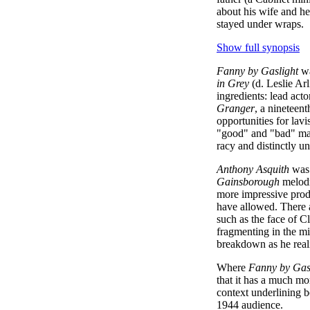
about his wife and h
stayed under wraps.
Show full synopsis
Fanny by Gaslight
wa
in Grey
(d. Leslie Ar
ingredients: lead act
Granger
, a nineteent
opportunities for lav
"good" and "bad" mal
racy and distinctly un
Anthony Asquith
was 
Gainsborough
melodr
more impressive prod
have allowed. There a
such as the face of C
fragmenting in the mir
breakdown as he reali
Where
Fanny by Gas
that it has a much mo
context underlining b
1944 audience.