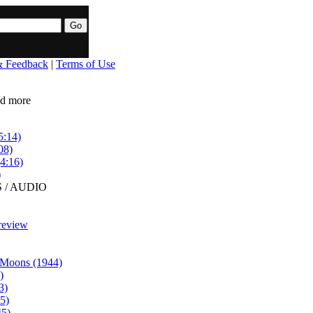
& Feedback
|
Terms of Use
ead more
5:14)
08)
4:16)
)
 / AUDIO
review
 Moons (1944)
)
3)
5)
45)