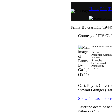
Home
Film
Te
Fanny By Gaslight (1944
Courtesy of ITV Glo
35mm, black and wh
Director
Production Compan
Producer
Screenplay
Original novel
Photography
Music
Cast: Phyllis Calver
Stewart Granger (Har
Show full cast and cr
After the death of he
father (a Cabinet min