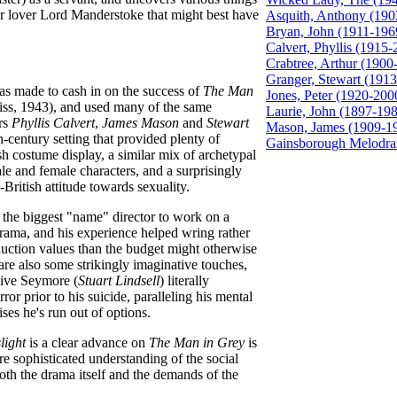
er lover Lord Manderstoke that might best have
Asquith, Anthony (190
Bryan, John (1911-196
Calvert, Phyllis (1915-
Crabtree, Arthur (1900
Granger, Stewart (191
s made to cash in on the success of
The Man
Jones, Peter (1920-200
liss, 1943), and used many of the same
Laurie, John (1897-19
ors
Phyllis Calvert
,
James Mason
and
Stewart
Mason, James (1909-1
h-century setting that provided plenty of
Gainsborough Melodr
ish costume display, a similar mix of archetypal
e and female characters, and a surprisingly
-British attitude towards sexuality.
the biggest "name" director to work on a
ama, and his experience helped wring rather
uction values than the budget might otherwise
re also some strikingly imaginative touches,
live Seymore (
Stuart Lindsell
) literally
ror prior to his suicide, paralleling his mental
ses he's run out of options.
light
is a clear advance on
The Man in Grey
is
re sophisticated understanding of the social
oth the drama itself and the demands of the