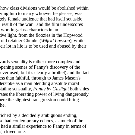
 how class divisions would be abolished within
owing him to marry whoever he pleases, was
gely female audience that had itself set aside
a result of the war - and the film underscores
e working-class characters in an
ive light, from the floozies in the Hopwood
 old retainer Chunks (
Wilfrid Lawson
), while
eir lot in life is to be used and abused by their
owards sexuality is rather more complex and
opening scenes of Fanny's discovery of the
ver used, but it's clearly a brothel) and the fact
ess than faithful, through to James Mason's
derstoke as a man blending absolute moral
tating sensuality,
Fanny by Gaslight
both shies
tes the liberating power of living dangerously
re the slightest transgression could bring
phe.
nriched by a decidedly ambiguous ending,
e had contemporary echoes, as much of the
had a similar experience to Fanny in terms of
ng a loved one.