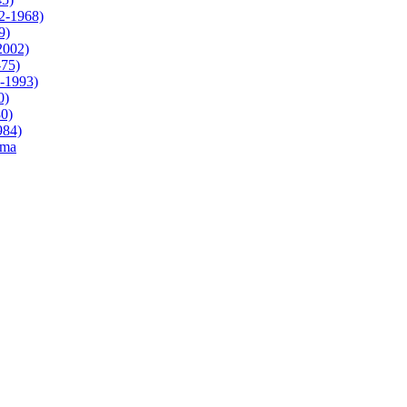
2-1968)
9)
2002)
-75)
3-1993)
0)
80)
984)
ama