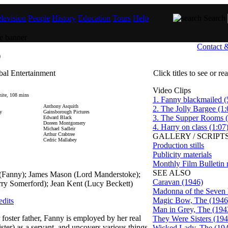
levision
People
History
Education
Tours
Help
Search
Contact 
)
bal Entertainment
Click titles to see or r
Video Clips
ite, 108 mins
1. Fanny blackmailed (
Anthony Asquith
2. The Jolly Bargee (1:
y
Gainsborough Pictures
3. The Supper Rooms (
Edward Black
Doreen Montgomery
4. Harry on class (1:07
Michael Sadleir
Arthur Crabtree
GALLERY / SCRIPTS
Cedric Mallabey
Production stills
Publicity materials
Monthly Film Bulletin 
SEE ALSO
t (Fanny); James Mason (Lord Manderstoke);
Caravan (1946)
ry Somerford); Jean Kent (Lucy Beckett)
Madonna of the Seven
Magic Bow, The (1946
edits
Man in Grey, The (194
r foster father, Fanny is employed by her real
They Were Sisters (194
ister) as a servant, and uncovers various things
Wicked Lady, The (19