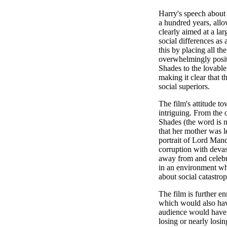
Harry's speech about
a hundred years, all
clearly aimed at a lar
social differences as 
this by placing all th
overwhelmingly posit
Shades to the lovable
making it clear that th
social superiors.
The film's attitude t
intriguing. From the 
Shades (the word is ne
that her mother was l
portrait of Lord Man
corruption with devas
away from and celebra
in an environment whe
about social catastro
The film is further e
which would also hav
audience would have 
losing or nearly losi