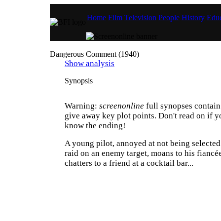
Home
Film
Television
People
History
Educ
Dangerous Comment (1940)
Show analysis
Synopsis
Warning:
screenonline
full synopses contain 
give away key plot points. Don't read on if y
know the ending!
A young pilot, annoyed at not being selected 
raid on an enemy target, moans to his fiancé
chatters to a friend at a cocktail bar...