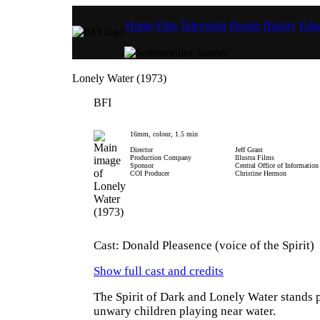
Home
Film
Television
People
History
Educ
Lonely Water (1973)
BFI
16mm, colour, 1.5 min
Director
Jeff Grant
Production Company
Illustra Films
Sponsor
Central Office of Information
COI Producer
Christine Hermon
Cast: Donald Pleasence (voice of the Spirit)
Show full cast and credits
The Spirit of Dark and Lonely Water stands p
unwary children playing near water.