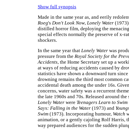
Show full synopsis
Made in the same year as, and eerily redolen
Roeg
's
Don't Look Now
,
Lonely Water
(1973) 
distilled horror film, deploying the menacin
special effects normally the preserve of x-r
shockers.
In the same year that
Lonely Water
was produ
pressure from the
Royal Society for the Prev
Accidents
, the Home Secretary set up a work
at ways of reducing accidents caused by dr
statistics have shown a downward turn since
drowning remains the third most common ca
accidental death among the under 16s. Giv
concerns, water safety was a recurrent theme 
the late 1960s and 70s. Released around the
Lonely Water
were
Teenagers Learn to Swim
Says: Falling in the Water
(1973) and
Youngs
Swim
(1973). Incorporating humour,
Watch w
animation, or a gently cajoling Rolf Harris, t
way prepared audiences for the sudden plung