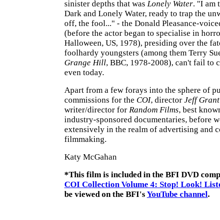
sinister depths that was
Lonely Water
. "I am 
Dark and Lonely Water, ready to trap the un
off, the fool..." - the Donald Pleasance-voic
(before the actor began to specialise in horr
Halloween, US, 1978), presiding over the fat
foolhardy youngsters (among them Terry Sue 
Grange Hill
, BBC, 1978-2008), can't fail to c
even today.
Apart from a few forays into the sphere of p
commissions for the
COI
, director
Jeff Grant
writer/director for
Random Films
, best known
industry-sponsored documentaries, before 
extensively in the realm of advertising and 
filmmaking.
Katy McGahan
*This film is included in the BFI DVD compi
COI Collection Volume 4: Stop! Look! List
be viewed on the BFI's
YouTube channel
.