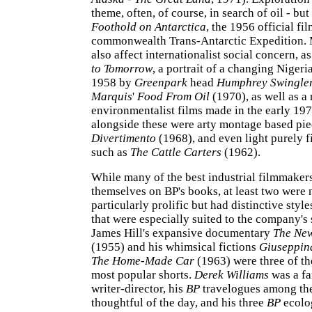
theme, often, of course, in search of oil - but
Foothold on Antarctica
, the 1956 official fil
commonwealth Trans-Antarctic Expedition
also affect internationalist social concern, a
to Tomorrow
, a portrait of a changing Nigeri
1958 by
Greenpark
head
Humphrey Swingle
Marquis
'
Food From Oil
(1970), as well as a
environmentalist films made in the early 197
alongside these were arty montage based pie
Divertimento
(1968), and even light purely fi
such as
The Cattle Carters
(1962).
While many of the best industrial filmmaker
themselves on BP's books, at least two were 
particularly prolific but had distinctive style
that were especially suited to the company's
James Hill's expansive documentary
The New
(1955) and his whimsical fictions
Giuseppin
The Home-Made Car
(1963) were three of t
most popular shorts.
Derek Williams
was a fa
writer-director, his
BP
travelogues among th
thoughtful of the day, and his three
BP
ecolo