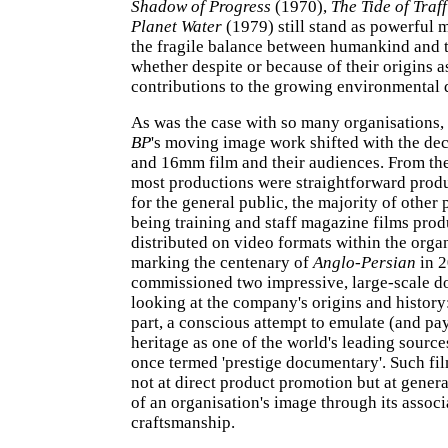
Shadow of Progress
(1970),
The Tide of Traff
Planet Water
(1979) still stand as powerful 
the fragile balance between humankind and 
whether despite or because of their origins a
contributions to the growing environmental 
As was the case with so many organisations, 
BP
's moving image work shifted with the de
and 16mm film and their audiences. From the
most productions were straightforward prod
for the general public, the majority of other
being training and staff magazine films pro
distributed on video formats within the organ
marking the centenary of
Anglo-Persian
in 
commissioned two impressive, large-scale d
looking at the company's origins and history:
part, a conscious attempt to emulate (and pay
heritage as one of the world's leading sourc
once termed 'prestige documentary'. Such fi
not at direct product promotion but at gene
of an organisation's image through its associ
craftsmanship.