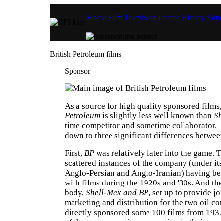
Home
Film
Television
People
History
Educ
British Petroleum films
Sponsor
As a source for high quality sponsored films
Petroleum
is slightly less well known than
Sh
time competitor and sometime collaborator. 
down to three significant differences betwee
First,
BP
was relatively later into the game. 
scattered instances of the company (under it
Anglo-Persian and Anglo-Iranian) having be
with films during the 1920s and '30s. And th
body,
Shell-Mex and BP
, set up to provide j
marketing and distribution for the two oil c
directly sponsored some 100 films from 193