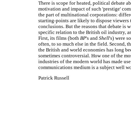
There is scope for heated, political debate a
motivation and impact of such 'prestige' co
the part of multinational corporations: diffe
starting-points are likely to dispose viewers 
conclusions. But the reasons that debate is w
specific relation to the British oil industry, a
First, its films (both
BP
's and
Shell
's) were so
often, to so much else in the field. Second, th
the British and world economies has long bee
sometimes controversial. How one of the mo
industries of the modern world has made use 
communications medium is a subject well wo
Patrick Russell