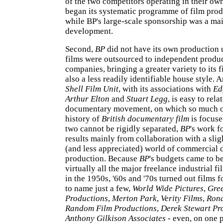
of the two competitors operating in their own
began its systematic programme of film prod
while BP's large-scale sponsorship was a ma
development.
Second,
BP
did not have its own production un
films were outsourced to independent produ
companies, bringing a greater variety to its 
also a less readily identifiable house style. A
Shell Film Unit
, with its associations with
Ed
Arthur Elton
and
Stuart Legg
, is easy to rela
documentary movement, on which so much 
history of
British documentary film
is focuse
two cannot be rigidly separated,
BP
's work f
results mainly from collaboration with a slig
(and less appreciated) world of commercial
production. Because
BP
's budgets came to be
virtually all the major freelance industrial f
in the 1950s, '60s and '70s turned out films 
to name just a few,
World Wide Pictures
,
Gre
Productions
,
Merton Park
,
Verity Films
,
Rona
Random Film Productions
,
Derek Stewart Pr
Anthony Gilkison Associates
- even, on one p