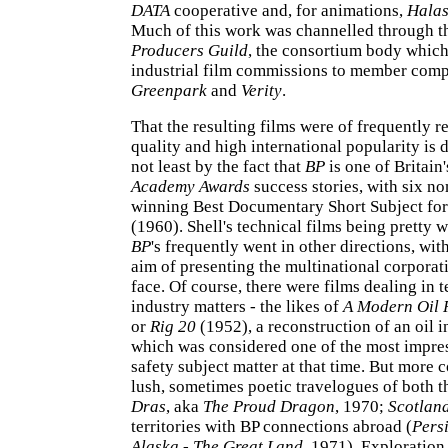
DATA
cooperative and, for animations,
Halas
Much of this work was channelled through 
Producers Guild
, the consortium body whic
industrial film commissions to member comp
Greenpark
and
Verity
.
That the resulting films were of frequently 
quality and high international popularity is
not least by the fact that
BP
is one of Britain'
Academy Awards
success stories, with six n
winning Best Documentary Short Subject fo
(1960). Shell's technical films being pretty 
BP
's frequently went in other directions, wit
aim of presenting the multinational corpora
face. Of course, there were films dealing in t
industry matters - the likes of
A Modern Oil 
or
Rig 20
(1952), a reconstruction of an oil i
which was considered one of the most impres
safety subject matter at that time. But mor
lush, sometimes poetic travelogues of both t
Dras
, aka
The Proud Dragon
, 1970;
Scotlan
territories with BP connections abroad (
Pers
Alaska - The Great Land
, 1971). Exploratio