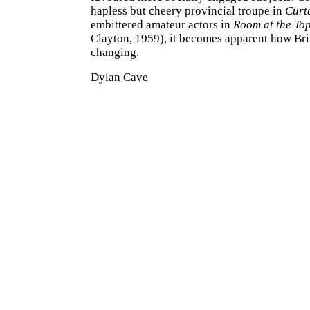
hapless but cheery provincial troupe in
Curt
embittered amateur actors in
Room at the To
Clayton, 1959), it becomes apparent how Br
changing.
Dylan Cave