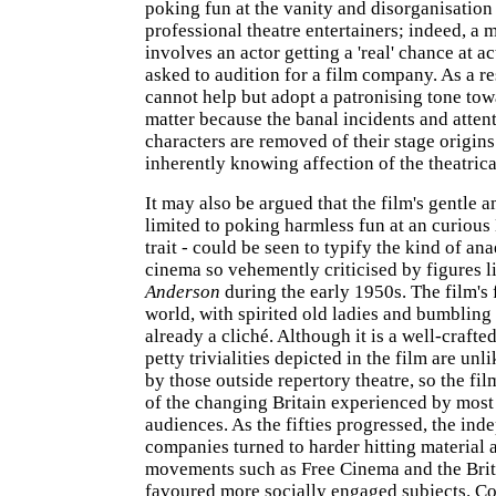
poking fun at the vanity and disorganisation
professional theatre entertainers; indeed, a m
involves an actor getting a 'real' chance at a
asked to audition for a film company. As a r
cannot help but adopt a patronising tone towa
matter because the banal incidents and atten
characters are removed of their stage origins
inherently knowing affection of the theatrical
It may also be argued that the film's gentle a
limited to poking harmless fun at an curious 
trait - could be seen to typify the kind of an
cinema so vehemently criticised by figures 
Anderson
during the early 1950s. The film's 
world, with spirited old ladies and bumbling 
already a cliché. Although it is a well-craft
petty trivialities depicted in the film are unl
by those outside repertory theatre, so the film 
of the changing Britain experienced by mos
audiences. As the fifties progressed, the ind
companies turned to harder hitting material 
movements such as Free Cinema and the Br
favoured more socially engaged subjects. C