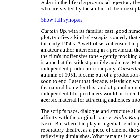
A day in the life of a provincial repertory t
who are visited by the author of their next pl
Show full synopsis
Curtain Up
, with its familiar cast, good hu
plot, typifies a kind of escapist comedy tha
the early 1950s. A well-observed ensemble p
amateur author interfering in a provincial the
the film's inoffensive tone - gently mocking 
is aimed at the widest possible audience. Ma
independent production company,
Constella
autumn of 1951, it came out of a production 
soon to end. Later that decade, television w
the natural home for this kind of popular en
independent film producers would be forced
acerbic material for attracting audiences int
The script's pace, dialogue and structure all 
affinity with the original source:
Philip King
Next'. But where the play is a genial send-up
reparatory theatre, as a piece of cinema the sc
reflexivity diminishes. What remains is a ser