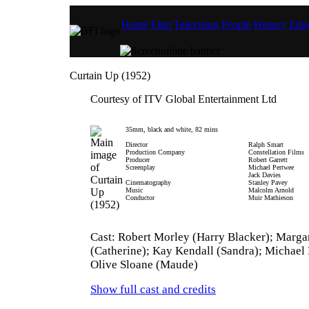
Home
Film
Television
People
History
Educ
Curtain Up (1952)
Courtesy of ITV Global Entertainment Ltd
35mm, black and white, 82 mins
Director
Ralph Smart
Production Company
Constellation Films
Producer
Robert Garrett
Screenplay
Michael Pertwee
Jack Davies
Cinematography
Stanley Pavey
Music
Malcolm Arnold
Conductor
Muir Mathieson
Cast: Robert Morley (Harry Blacker); Marga
(Catherine); Kay Kendall (Sandra); Michael
Olive Sloane (Maude)
Show full cast and credits