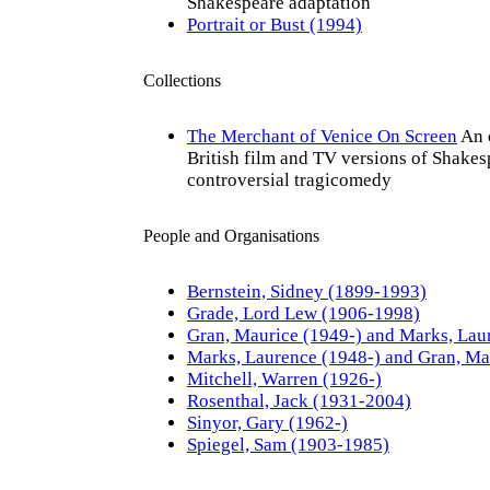
Shakespeare adaptation
Portrait or Bust (1994)
Collections
The Merchant of Venice On Screen
An 
British film and TV versions of Shakes
controversial tragicomedy
People and Organisations
Bernstein, Sidney (1899-1993)
Grade, Lord Lew (1906-1998)
Gran, Maurice (1949-) and Marks, Lau
Marks, Laurence (1948-) and Gran, Ma
Mitchell, Warren (1926-)
Rosenthal, Jack (1931-2004)
Sinyor, Gary (1962-)
Spiegel, Sam (1903-1985)